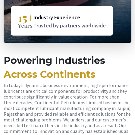
15+
Industry Experience
Years
Trusted by partners worldwide
Powering Industries
Across Continents
In today’s dynamic business environment, high-performance
lubricants are critical components for productivity and they
contribute significantly in value creation. For more than
three decades, Continental Petroleums Limited has been the
most competent lubricant manufacturing company in Jaipur,
Rajasthan and provided reliable and efficient solutions for the
most challenging problems. We understand our customer's
needs better than others in the industry and as a result. Our
commitment to innovation and quality has established us as