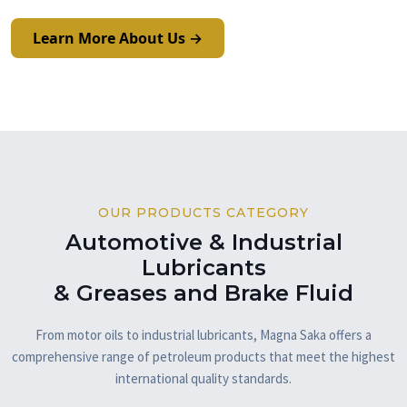
Learn More About Us →
OUR PRODUCTS CATEGORY
Automotive & Industrial
Lubricants
& Greases and Brake Fluid
From motor oils to industrial lubricants, Magna Saka offers a
comprehensive range of petroleum products that meet the highest
international quality standards.