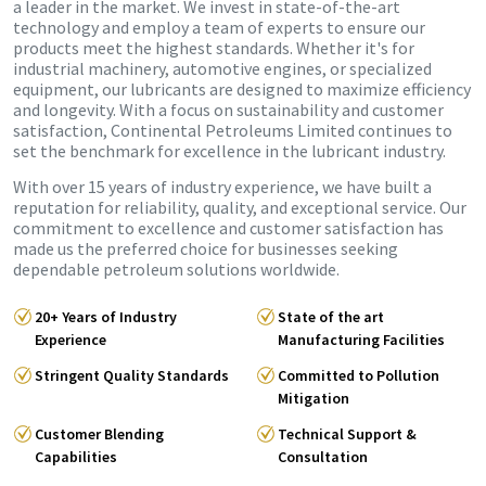
a leader in the market. We invest in state-of-the-art
technology and employ a team of experts to ensure our
products meet the highest standards. Whether it's for
industrial machinery, automotive engines, or specialized
equipment, our lubricants are designed to maximize efficiency
and longevity. With a focus on sustainability and customer
satisfaction, Continental Petroleums Limited continues to
set the benchmark for excellence in the lubricant industry.
With over 15 years of industry experience, we have built a
reputation for reliability, quality, and exceptional service. Our
commitment to excellence and customer satisfaction has
made us the preferred choice for businesses seeking
dependable petroleum solutions worldwide.
20+ Years of Industry
State of the art
Experience
Manufacturing Facilities
Stringent Quality Standards
Committed to Pollution
Mitigation
Customer Blending
Technical Support &
Capabilities
Consultation