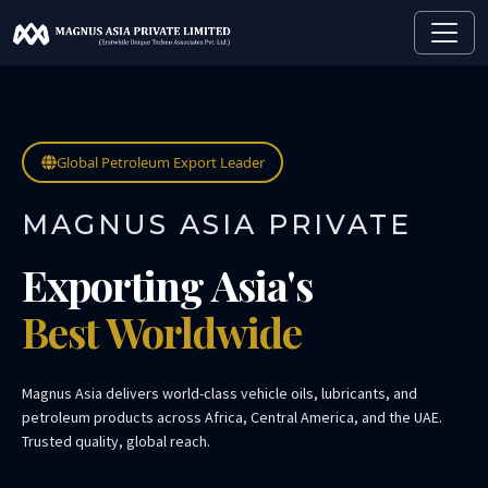
Global Petroleum Export Leader
MAGNUS ASIA PRIVATE
Exporting Asia's
Best Worldwide
Magnus Asia delivers world-class vehicle oils, lubricants, and
petroleum products across Africa, Central America, and the UAE.
Trusted quality, global reach.