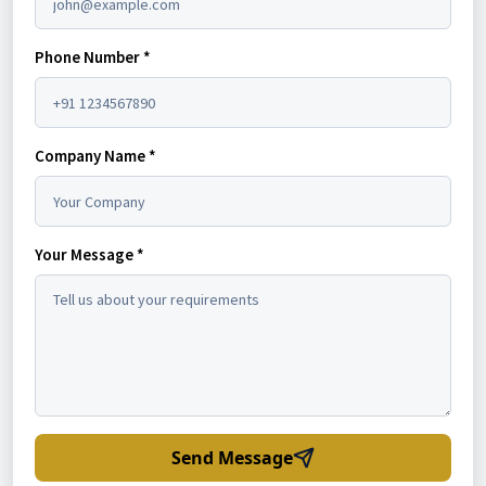
Phone Number *
Company Name *
Your Message *
Send Message