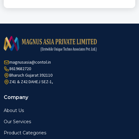
magnusasia@contol.in
8619682720
Bharuch Gujarat 392110
Z41 & Z42 DAHEJ SEZ-1,
Company
About Us
Our Services
Product Categories