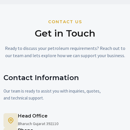
CONTACT US
Get in Touch
Ready to discuss your petroleum requirements? Reach out to
our team and lets explore how we can support your business.
Contact Information
Our team is ready to assist you with inquiries, quotes,
and technical support.
Head Office
Bharuch Gujarat 392110