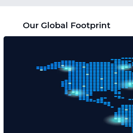
Our Global Footprint