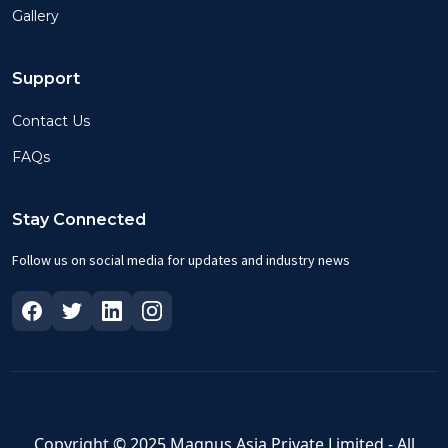
Gallery
Support
Contact Us
FAQs
Stay Connected
Follow us on social media for updates and industry news
Copyright © 2025 Magnus Asia Private Limited - All