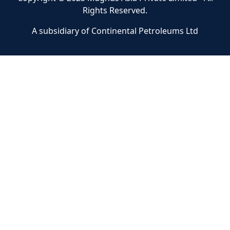
Rights Reserved.
A subsidiary of Continental Petroleums Ltd