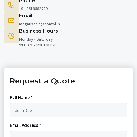
Phone
+91 8619682720
Email
magnusasia@contol.in
Business Hours
Monday - Saturday
9:00 AM - 6:00 PM IST
Request a Quote
Full Name *
Email Address *