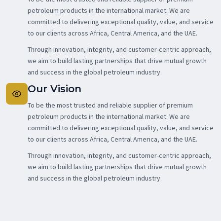
petroleum products in the international market. We are
committed to delivering exceptional quality, value, and service
to our clients across Africa, Central America, and the UAE.
Through innovation, integrity, and customer-centric approach,
we aim to build lasting partnerships that drive mutual growth
and success in the global petroleum industry.
Our Vision
To be the most trusted and reliable supplier of premium
petroleum products in the international market. We are
committed to delivering exceptional quality, value, and service
to our clients across Africa, Central America, and the UAE.
Through innovation, integrity, and customer-centric approach,
we aim to build lasting partnerships that drive mutual growth
and success in the global petroleum industry.