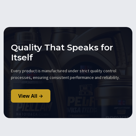
Quality That Speaks for
Itself
Every product is manufactured under strict quality control
processes, ensuring consistent performance and reliability.
View All →