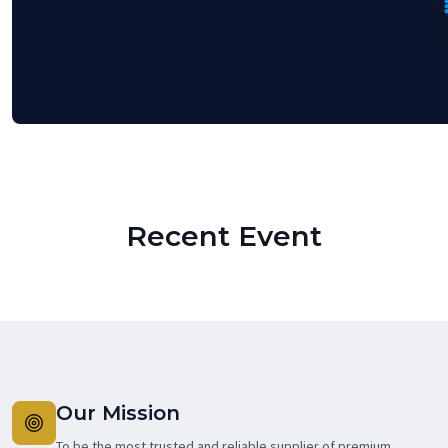
Recent Event
Our Mission
To be the most trusted and reliable supplier of premium