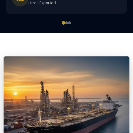
Litres Exported