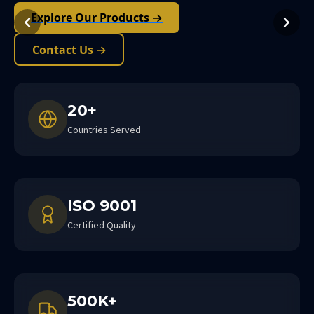
Explore Our Products →
Contact Us →
20+
Countries Served
ISO 9001
Certified Quality
500K+